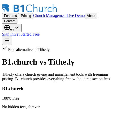
Church Management
Live Demo
Features
Pricing
About
Contact
en
Sign In
Get Started Free
Free alternative to Tithe.ly
B1.church vs
Tithe.ly
Tithe.ly offers church giving and management tools with freemium
pricing. B1.church provides everything free without transaction fees.
B1.church
100% Free
No hidden fees, forever