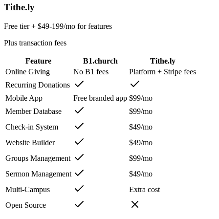
Tithe.ly
Free tier + $49-199/mo for features
Plus transaction fees
Feature
B1.church
Tithe.ly
Online Giving
No B1 fees
Platform + Stripe fees
Recurring Donations
Mobile App
Free branded app
$99/mo
Member Database
$99/mo
Check-in System
$49/mo
Website Builder
$49/mo
Groups Management
$99/mo
Sermon Management
$49/mo
Multi-Campus
Extra cost
Open Source