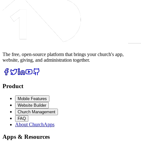
The free, open-source platform that brings your church's app,
website, giving, and administration together.
Product
Mobile Features
Website Builder
Church Management
FAQ
About ChurchApps
Apps & Resources