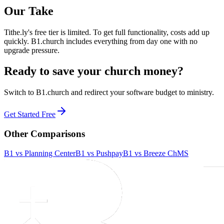
Our Take
Tithe.ly's free tier is limited. To get full functionality, costs add up
quickly. B1.church includes everything from day one with no
upgrade pressure.
Ready to save your church money?
Switch to B1.church and redirect your software budget to ministry.
Get Started Free
Other Comparisons
B1 vs
Planning Center
B1 vs
Pushpay
B1 vs
Breeze ChMS