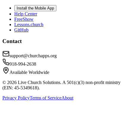
Install the Mobile App
Help Center
FreeShow
Lessons.church
GitHub
Contact
support@churchapps.org
918-994-2638
Available Worldwide
©
2026
Live Church Solutions. A 501(c)(3) non-profit ministry
(EIN: 45-5349618).
Privacy Policy
Terms of Service
About